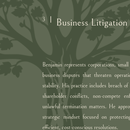
3
Business Litigation
Benjamin represents corporations, small 
business disputes that threaten operati
stability. His practice includes breach of
shareholder conflicts, non-compete en
unlawful termination matters. He approa
strategic mindset focused on protecting
efficient, cost-conscious resolutions.