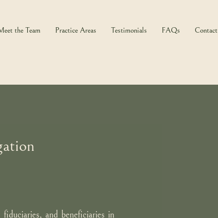
Meet the Team
Practice Areas
Testimonials
FAQs
Contact
gation
 fiduciaries, and beneficiaries in