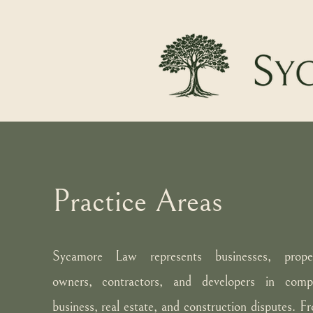
Practice Areas
Sycamore Law represents businesses, prope
owners, contractors, and developers in comp
business, real estate, and construction disputes. F