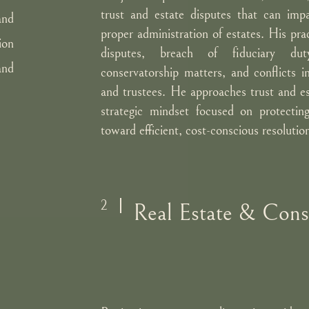
trust and estate disputes that can impa
and
proper administration of estates. His prac
ion
disputes, breach of fiduciary dut
and
conservatorship matters, and conflicts in
and trustees. He approaches trust and est
strategic mindset focused on protecting
toward efficient, cost-conscious resolutio
2
Real Estate & Const