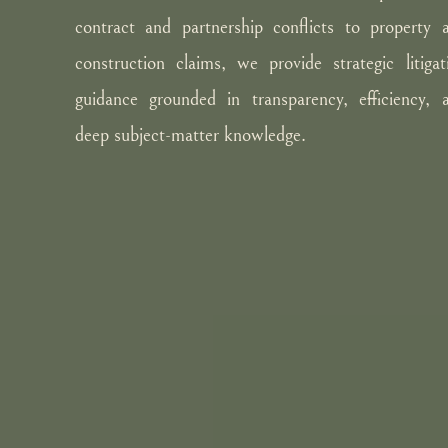
contract and partnership conflicts to property 
construction claims, we provide strategic litigat
guidance grounded in transparency, efficiency, 
deep subject-matter knowledge.