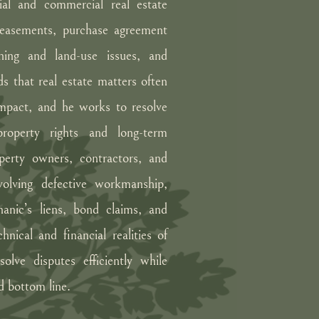
tial and commercial real estate
, easements, purchase agreement
oning and land-use issues, and
s that real estate matters often
 impact, and he works to resolve
 property rights and long-term
operty owners, contractors, and
volving defective workmanship,
hanic’s liens, bond claims, and
nical and financial realities of
olve disputes efficiently while
nd bottom line.