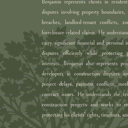
Benjamin represents clients in residen
disputes involving property boundaries
breaches, landlord-tenant conflicts, z
foreclosure-related claims. He understand
carry significant financial and personal
disputes efficiently while protecting
interests. Benjamin also represents pr
developers in construction disputes in
project delays, payment conflicts, mec
contract issues. He understands the tech
construction projects and works to res
protecting his clients’ rights, timelines, a