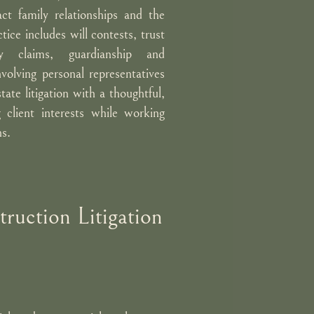
ct family relationships and the
tice includes will contests, trust
y claims, guardianship and
volving personal representatives
ate litigation with a thoughtful,
 client interests while working
ns.
ruction Litigation