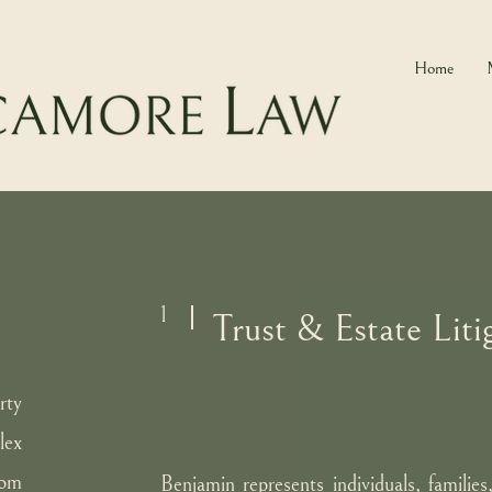
Home
1
Trust & Estate Liti
rty
lex
rom
Benjamin represents individuals, families,