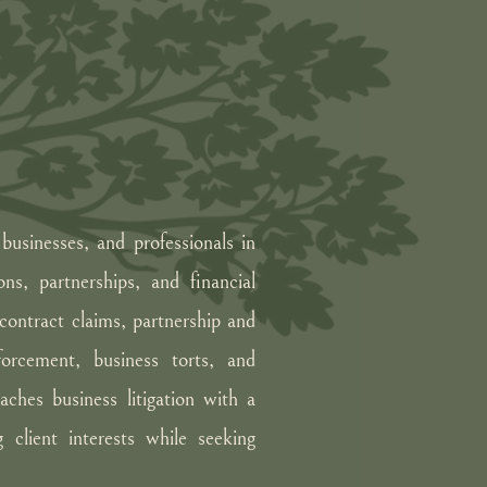
businesses, and professionals in
ons, partnerships, and financial
 contract claims, partnership and
forcement, business torts, and
ches business litigation with a
 client interests while seeking