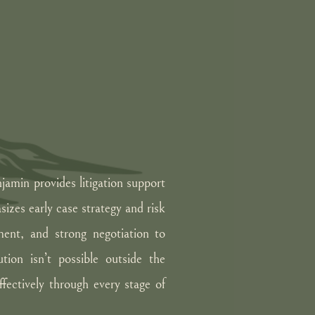
njamin provides litigation support
sizes early case strategy and risk
ent, and strong negotiation to
ution isn’t possible outside the
fectively through every stage of