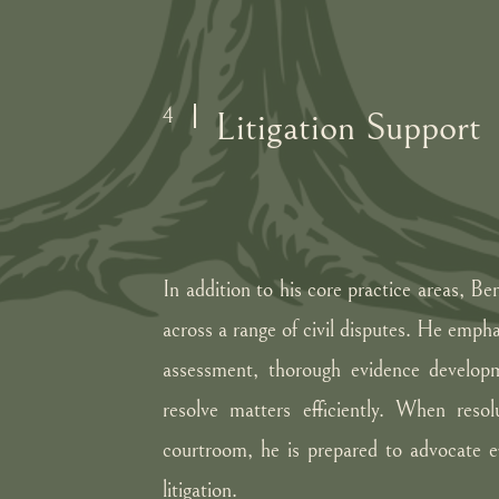
4
Litigation Support
In addition to his core practice areas, Be
across a range of civil disputes. He empha
assessment, thorough evidence developm
resolve matters efficiently. When resol
courtroom, he is prepared to advocate ef
litigation.