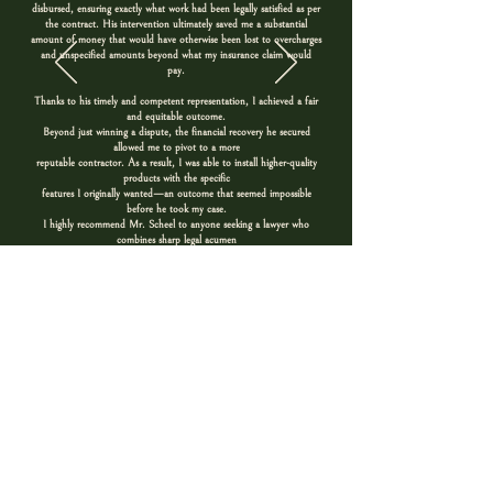
disbursed, ensuring exactly what work had been legally satisfied as per
the contract. His intervention ultimately saved me a substantial
amount of money that would have otherwise been lost to overcharges
and unspecified amounts beyond what my insurance claim would
pay.
Thanks to his timely and competent representation, I achieved a fair
and equitable outcome.
Beyond just winning a dispute, the financial recovery he secured
allowed me to pivot to a more
reputable contractor. As a result, I was able to install higher-quality
products with the specific
features I originally wanted—an outcome that seemed impossible
before he took my case.
I highly recommend Mr. Scheel to anyone seeking a lawyer who
combines sharp legal acumen
with a high degree of transparency and ethical representation. He is
passionate about helping
consumers standup to contractors using nontransparent and unfair
contractual practices.
Kari J.
Contact Us