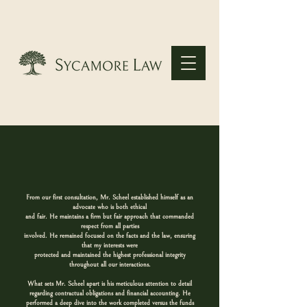
From our first consultation, Mr. Scheel established himself as an
advocate who is both ethical
and fair. He maintains a firm but fair approach that commanded
respect from all parties
involved. He remained focused on the facts and the law, ensuring
that my interests were
protected and maintained the highest professional integrity
throughout all our interactions.
What sets Mr. Scheel apart is his meticulous attention to detail
regarding contractual obligations and financial accounting. He
performed a deep dive into the work completed versus the funds